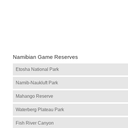
Namibian Game Reserves
Etosha National Park
Namib-Naukluft Park
Mahango Reserve
Waterberg Plateau Park
Fish River Canyon