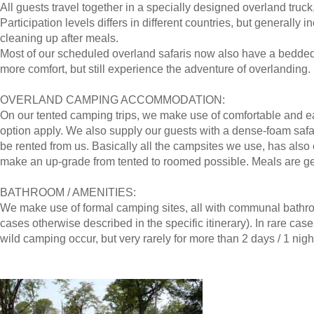
All guests travel together in a specially designed overland truck
Participation levels differs in different countries, but generally 
cleaning up after meals.
Most of our scheduled overland safaris now also have a bedded 
more comfort, but still experience the adventure of overlanding.
OVERLAND CAMPING ACCOMMODATION:
On our tented camping trips, we make use of comfortable and ea
option apply. We also supply our guests with a dense-foam safa
be rented from us. Basically all the campsites we use, has als
make an up-grade from tented to roomed possible. Meals are gen
BATHROOM / AMENITIES:
We make use of formal camping sites, all with communal bathroo
cases otherwise described in the specific itinerary). In rare cas
wild camping occur, but very rarely for more than 2 days / 1 nigh