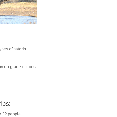
ypes of safaris.
n up-grade options.
ips:
o 22 people.