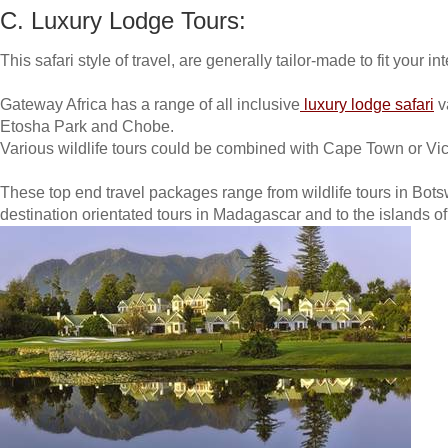
C. Luxury Lodge Tours:
This safari style of travel, are generally tailor-made to fit your 
Gateway Africa has a range of all inclusive
luxury lodge safari
v
Etosha Park and Chobe.
Various wildlife tours could be combined with Cape Town or Vict
These top end travel packages range from wildlife tours in Bo
destination orientated tours in Madagascar and to the islands 