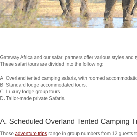
Gateway Africa and our safari partners offer various styles and t
These safari tours are divided into the following:
A. Overland tented camping safaris, with roomed accommodatio
B. Standard lodge accommodated tours.
C. Luxury lodge group tours.
D. Tailor-made private Safaris.
A. Scheduled Overland Tented Camping Tr
These
adventure trips
range in group numbers from 12 guests t