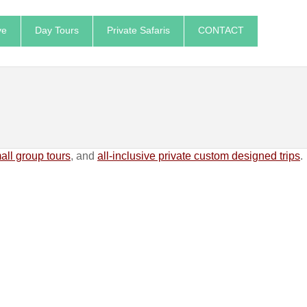
ve
Day Tours
Private Safaris
CONTACT
ll group tours
, and
all-inclusive private custom designed trips
.