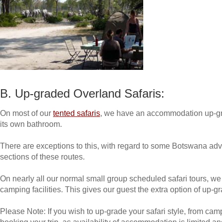
B. Up-graded Overland Safaris:
On most of our
tented safaris
, we have an accommodation up-gr
its own bathroom.
There are exceptions to this, with regard to some Botswana adv
sections of these routes.
On nearly all our normal small group scheduled safari tours, w
camping facilities. This gives our guest the extra option of up-
Please Note: If you wish to up-grade your safari style, from c