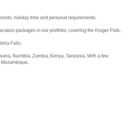
interests, holiday time and personal requirements.
acation packages in our portfolio, covering the Kruger Park,
oria Falls.
tswana, Namibia, Zambia, Kenya, Tanzania. With a few
of Mozambique.