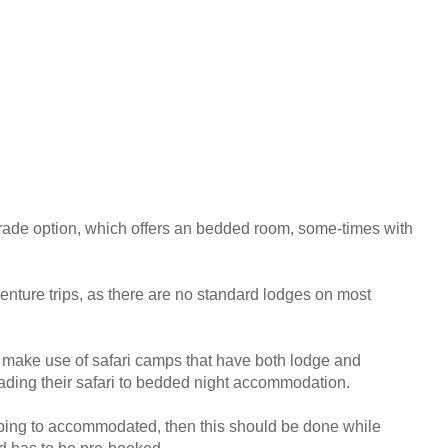
ade option, which offers an bedded room, some-times with
enture trips, as there are no standard lodges on most
e make use of safari camps that have both lodge and
grading their safari to bedded night accommodation.
amping to accommodated, then this should be done while